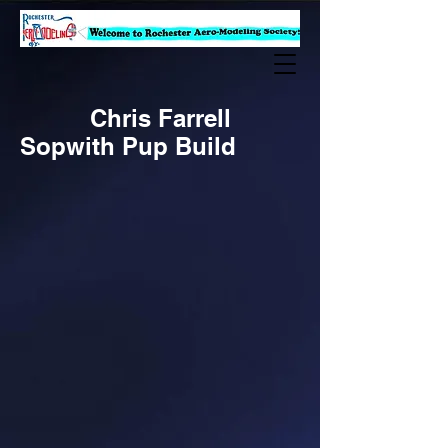
Chris Farrell
Sopwith Pup Build